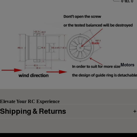
Motors
Elevate Your RC Experience
Shipping & Returns