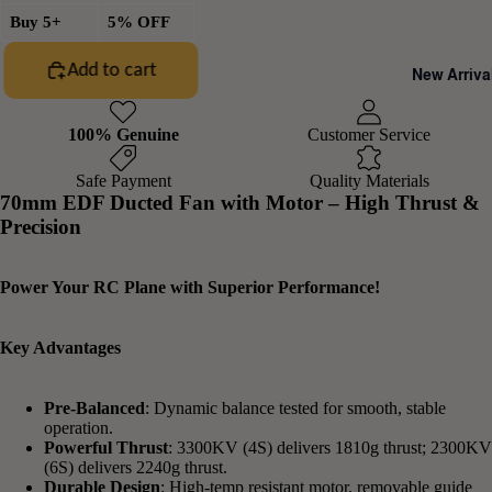
Buy 5+
5% OFF
Add to cart
New Arriva
100% Genuine
Customer Service
Safe Payment
Quality Materials
70mm EDF Ducted Fan with Motor – High Thrust &
Precision
Power Your RC Plane with Superior Performance!
Key Advantages
Pre-Balanced
: Dynamic balance tested for smooth, stable
operation.
Powerful Thrust
: 3300KV (4S) delivers 1810g thrust; 2300KV
(6S) delivers 2240g thrust.
Durable Design
: High-temp resistant motor, removable guide