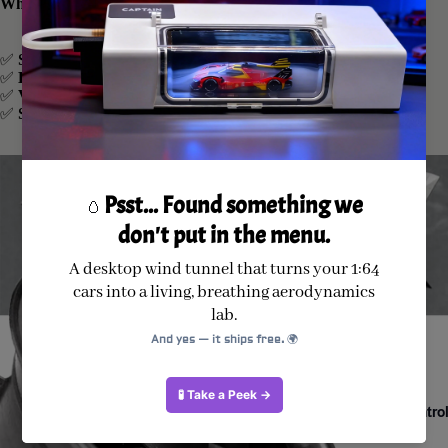
Why Choose Our EDF Unit?
✅
Smooth & Stable
: Pre-balanced for minimal vibration.
✅
High Efficiency
: Engineered for optimal airflow and thrust.
✅
Versatile Compatibility
: Fits a wide range of RC jet models.
✅
Superior Cooling
: Pure copper wires for fast heat dissipation.
Radio Control