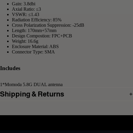
Gain: 3.8dbi
Axial Ratio: ≤3
VSWR: ≤1.43
Radiation Efficiency: 85%
Cross Polarization Suppression: -25dB
Length: 170mm+57mm
Design Compostion: FPC+PCB
Weight: 16.6g
Enclosure Material: ABS
Connector Type: SMA
Includes
1*Momoda 5.8G DUAL antenna
Shipping & Returns
Related products