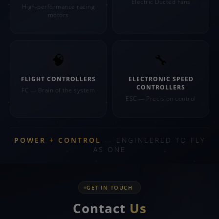
Electric Ducted Fans
High-performance racing
motors
🧠
🔧
FLIGHT CONTROLLERS
ELECTRONIC SPEED
CONTROLLERS
FC — Brain of the system
ESC — Precision control
POWER + CONTROL
— ENGINEERED TO FLY
AS ONE
GET IN TOUCH
Contact
Us