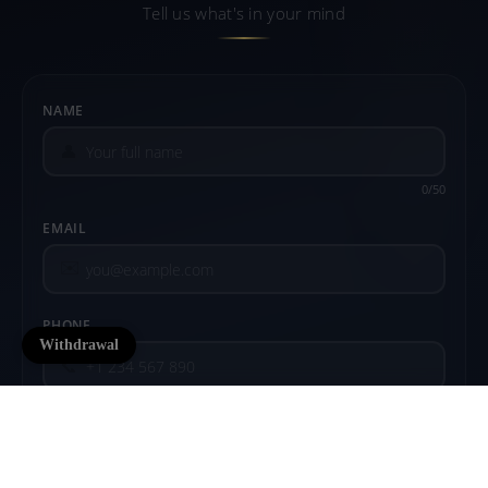
Tell us what's in your mind
NAME
👤
0/50
EMAIL
✉️
PHONE
Withdrawal
📞
COMMENT
$12.99 USD