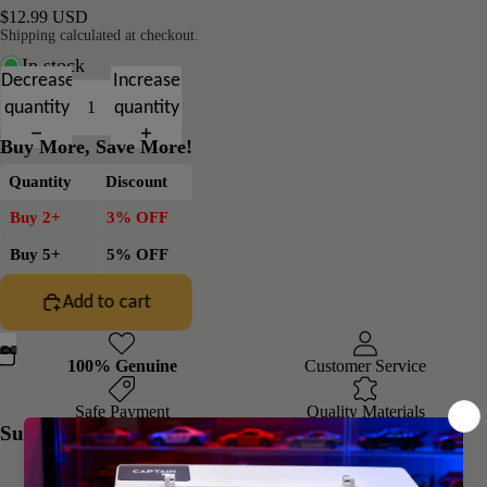
$12.99 USD
Shipping calculated at checkout.
In stock
Decrease
Increase
quantity
quantity
Buy More, Save More!
Quantity
Discount
Buy 2+
3% OFF
Buy 5+
5% OFF
Add to cart
100% Genuine
Customer Service
Safe Payment
Quality Materials
Summary