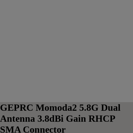
GEPRC Momoda2 5.8G Dual
Antenna 3.8dBi Gain RHCP
SMA Connector