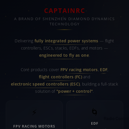
CAPTAINRC
A BRAND OF SHENZHEN DIAMOND DYNAMICS
TECHNOLOGY
Delivering
fully integrated power systems
— flight
controllers, ESCs, stacks, EDFs, and motors —
engineered to fly as one
.
Core products cover
FPV racing motors
,
EDF
,
flight controllers (FC)
and
electronic speed controllers (ESC)
, building a full-stack
solution of
"power + control"
.
⚡
🌀
Radio Control
EDF
FPV RACING MOTORS