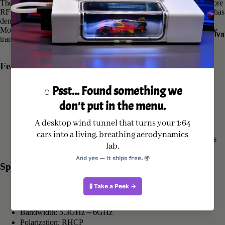
The GEPRC Momoda2 5.8G DUAL antenna incorporates a dual-core
RF solution to enhance gain and expand coverage. Practical testing has
demonstrated significantly improved directional compatibility. The
Momoda2 5.8G DUAL antenna guarantees stable and reliable image
New Arriva
transmission during flight, with extended transmission distance.
Features
Enhanced gain with dual-core RF technology.
Ultra-low VSWR for improved transmission efficiency
Adopts premium antenna interface
Ultrasonic welding for tight and secure assembly
Each antenna undergoes meticulous testing with a spectrum
analyzer to ensure VSWR compliance with industry standards
Specifications
Model: GEPRC Momoda2 5.8G DUAL antenna
Center Frequency: 5.65GHz
Bandwidth: 5.3GHz～6GHz
Polarization: RHCP