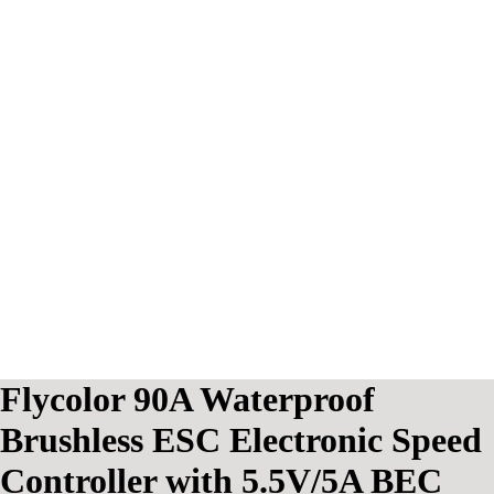
Flycolor 90A Waterproof
Brushless ESC Electronic Speed
Controller with 5.5V/5A BEC