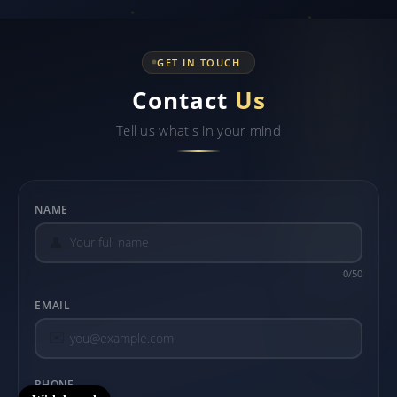
GET IN TOUCH
Contact
Us
Tell us what's in your mind
NAME
👤
0/50
EMAIL
✉️
PHONE