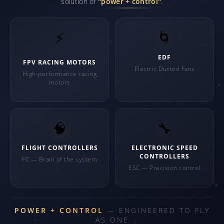
solution of
"power + control"
.
⚡
🌀
EDF
FPV RACING MOTORS
Electric Ducted Fans
High-performance racing
motors
🧠
🔧
FLIGHT CONTROLLERS
ELECTRONIC SPEED
CONTROLLERS
FC — Brain of the system
ESC — Precision control
POWER + CONTROL
— ENGINEERED TO FLY
AS ONE