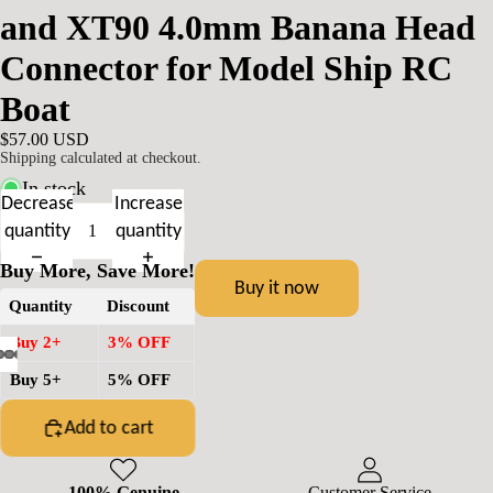
and XT90 4.0mm Banana Head
Connector for Model Ship RC
Boat
$57.00 USD
Shipping calculated at checkout.
In stock
Decrease
Increase
quantity
quantity
Buy More, Save More!
Buy it now
Quantity
Discount
Buy 2+
3% OFF
Buy 5+
5% OFF
Add to cart
100% Genuine
Customer Service