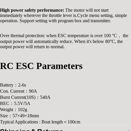
High power safety performance:
The motor will not start
immediately wherever the throttle lever is.Cycle menu setting, simple
operation. Support setting with program box and transmitter.
Over thermal protection: when ESC temperature is over 100 °C， the
output power will automatically reduce. When it's below 80°C, the
output power will return to normal.
RC ESC Parameters
Battery：2-6s
Con. Current：90A
Burst Current(10S)：540A
BEC：5.5V/5A
Weight：102g
Size：57×49×18mm
Typical Applications : Boat length＜100cm