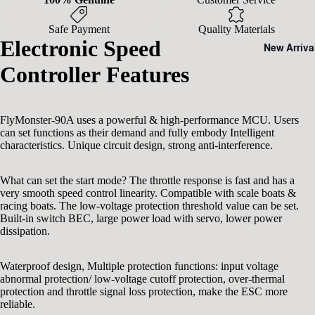
Safe Payment
Quality Materials
Electronic Speed
New Arriva
Controller Features
FlyMonster-90A uses a powerful & high-performance MCU. Users
can set functions as their demand and fully embody Intelligent
characteristics. Unique circuit design, strong anti-interference.
What can set the start mode? The throttle response is fast and has a
very smooth speed control linearity. Compatible with scale boats &
racing boats. The low-voltage protection threshold value can be set.
Built-in switch BEC, large power load with servo, lower power
dissipation.
Waterproof design, Multiple protection functions: input voltage
abnormal protection/ low-voltage cutoff protection, over-thermal
protection and throttle signal loss protection, make the ESC more
reliable.