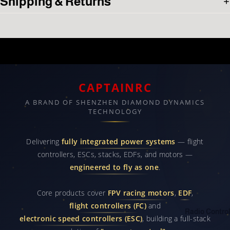
Shipping & Returns
Related products
CAPTAINRC
A BRAND OF SHENZHEN DIAMOND DYNAMICS
TECHNOLOGY
Delivering
fully integrated power systems
— flight
controllers, ESCs, stacks, EDFs, and motors —
engineered to fly as one
.
Core products cover
FPV racing motors
,
EDF
,
flight controllers (FC)
and
Radio Control
electronic speed controllers (ESC)
, building a full-stack