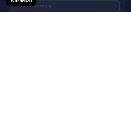
Withdrawal
📞
COMMENT
$57.00 USD
💬
Motors
0/500
SEND MESSAGE
→
🔒 Secure & Confidential
⚡ Reply within 24h
🎯 We speak FPV
Connection