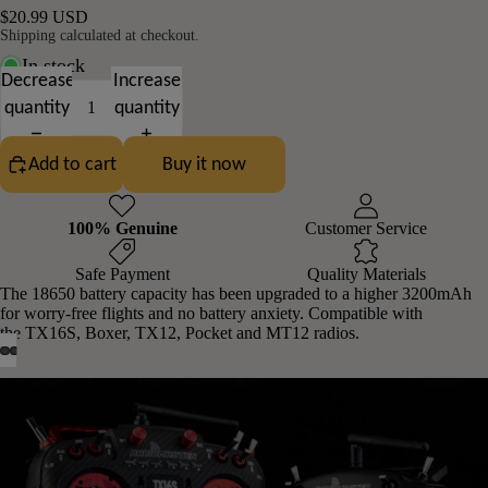
$20.99 USD
Shipping calculated at checkout.
In stock
Decrease
Increase
quantity
quantity
Add to cart
Buy it now
100% Genuine
Customer Service
Safe Payment
Quality Materials
The 18650 battery capacity has been upgraded to a higher 3200mAh
for worry-free flights and no battery anxiety. Compatible with
the
TX16S
,
Boxer
,
TX12
,
Pocket
and
MT12
radios.