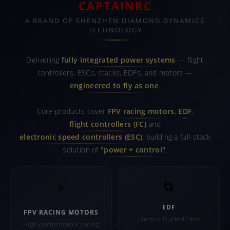
CAPTAINRC
A BRAND OF SHENZHEN DIAMOND DYNAMICS
TECHNOLOGY
Delivering
fully integrated power systems
— flight
controllers, ESCs, stacks, EDFs, and motors —
engineered to fly as one
.
Core products cover
FPV racing motors
,
EDF
,
flight controllers (FC)
and
electronic speed controllers (ESC)
, building a full-stack
solution of
"power + control"
.
⚡
🌀
EDF
FPV RACING MOTORS
Electric Ducted Fans
High-performance racing