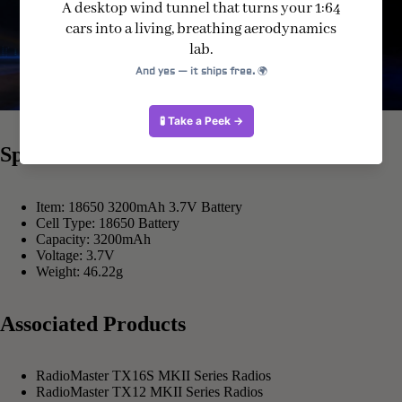
Specification
Item: 18650 3200mAh 3.7V Battery
Cell Type: 18650 Battery
Capacity: 3200mAh
Voltage: 3.7V
Weight: 46.22g
Associated Products
RadioMaster TX16S MKII Series Radios
RadioMaster TX12 MKII Series Radios